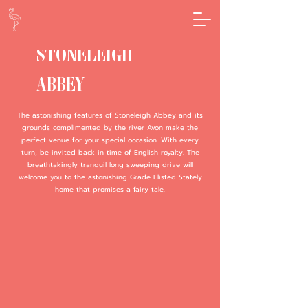
STONELEIGH
ABBEY
The astonishing features of Stoneleigh Abbey and its
grounds complimented by the river Avon make the
perfect venue for your special occasion. With every
turn, be invited back in time of English royalty. The
breathtakingly tranquil long sweeping drive will
welcome you to the astonishing Grade I listed Stately
home that promises a fairy tale.